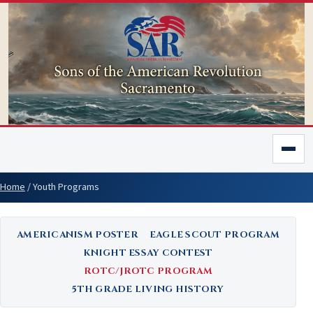
Home
/
Youth Programs
AMERICANISM POSTER
EAGLE SCOUT PROGRAM
KNIGHT ESSAY CONTEST
ROTC/JROTC PROGRAM
5TH GRADE LIVING HISTORY