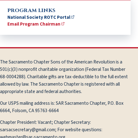
PROGRAM LINKS
National Society ROTC Portal
Email Program Chairman
The Sacramento Chapter Sons of the American Revolution is a
501(c)(3) nonprofit charitable organization (Federal Tax Number
68-0004288). Charitable gifts are tax-deductible to the full extent
allowed by law. The Sacramento Chapter is registered with all
appropriate state and federal authorities.
Our USPS mailing address is: SAR Sacramento Chapter, P.O. Box
6664, Folsom, CA 95763-6664
Chapter President: Vacant; Chapter Secretary:
sarsacsecretary@gmail.com; For website questions:
webmaster@sar-sacramento.org