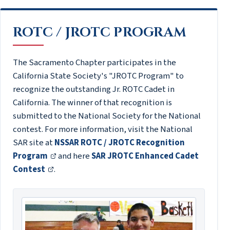
ROTC / JROTC PROGRAM
The Sacramento Chapter participates in the
California State Society's "JROTC Program" to
recognize the outstanding Jr. ROTC Cadet in
California. The winner of that recognition is
submitted to the National Society for the National
contest. For more information, visit the National
SAR site at
NSSAR ROTC / JROTC Recognition
Program
and here
SAR JROTC Enhanced Cadet
Contest
.