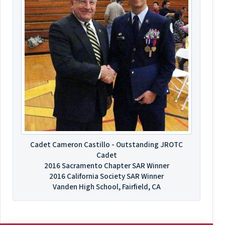
Cadet Cameron Castillo - Outstanding JROTC
Cadet
2016 Sacramento Chapter SAR Winner
2016 California Society SAR Winner
Vanden High School, Fairfield, CA