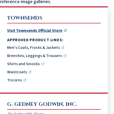
reference image galleries.
TOWNSENDS
Visit Townsends Official Store
APPROVED PRODUCT LINES:
Men's Coats, Frocks & Jackets
Breeches, Leggings & Trousers
Shirts and Smocks
Waistcoats
Tricorns
G. GEDNEY GODWIN, INC.
The Sutler of Mt. Misery