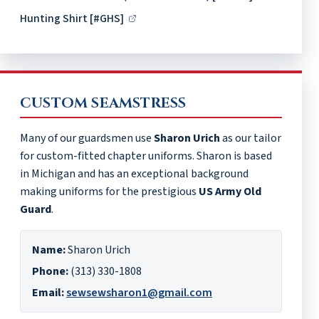
Hunting Shirt [#GHS]
CUSTOM SEAMSTRESS
Many of our guardsmen use
Sharon Urich
as our tailor
for custom-fitted chapter uniforms. Sharon is based
in Michigan and has an exceptional background
making uniforms for the prestigious
US Army Old
Guard
.
Name:
Sharon Urich
Phone:
(313) 330-1808
Email:
sewsewsharon1@gmail.com