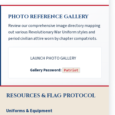
PHOTO REFERENCE GALLERY
Review our comprehensive image directory mapping
out various Revolutionary War Uniform styles and
period civilian attire worn by chapter compatriots.
LAUNCH PHOTO GALLERY
Gallery Password:
Patriot
RESOURCES & FLAG PROTOCOL
Uniforms & Equipment