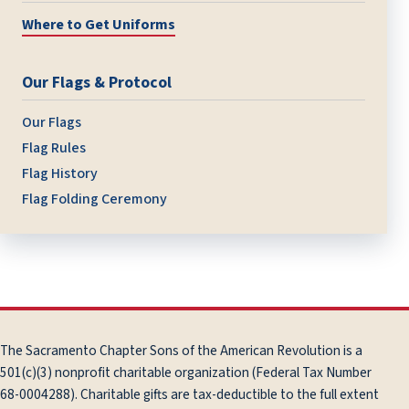
Where to Get Uniforms
Our Flags & Protocol
Our Flags
Flag Rules
Flag History
Flag Folding Ceremony
The Sacramento Chapter Sons of the American Revolution is a
501(c)(3) nonprofit charitable organization (Federal Tax Number
68-0004288). Charitable gifts are tax-deductible to the full extent