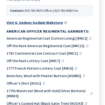
Contact:
610-783-0670 Office | 610-783-6083 Fax
Visit G. Gedney Godwin Webstore
AMERICAN OFFICER REGIMENTAL GARMENTS:
American Regimental Coat (Cotton Lining) [#MC2]
Off the Rack American Regimental Coat [#MC22]
1781 Continental Line Contract Coat [#MC1]
Off the Rack Lottery Coat [#MC7]
1777 French Pattern Lottery Coat [#MC6]
Breeches, Wool with Pewter Buttons [#GMB2]
Officer's Shirt [#OS1]
1770s Waistcoat (Wool with Gold/Silver Buttons)
[#MW3]
Officer's Cocked Hat (Black Satin Trim) [#OCH3]