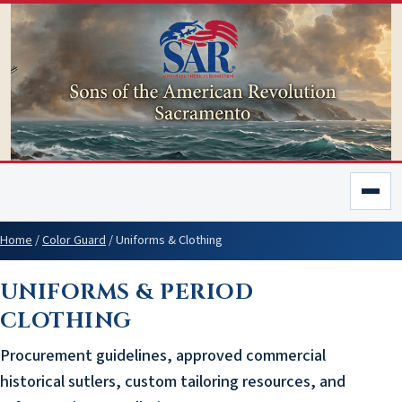
Home
/
Color Guard
/
Uniforms & Clothing
UNIFORMS & PERIOD
CLOTHING
Procurement guidelines, approved commercial
historical sutlers, custom tailoring resources, and